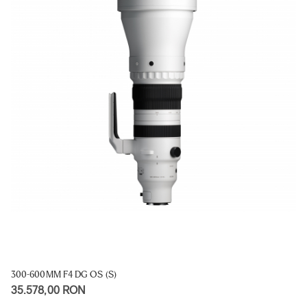
300-600MM F4 DG OS (S)
35.578,00 RON