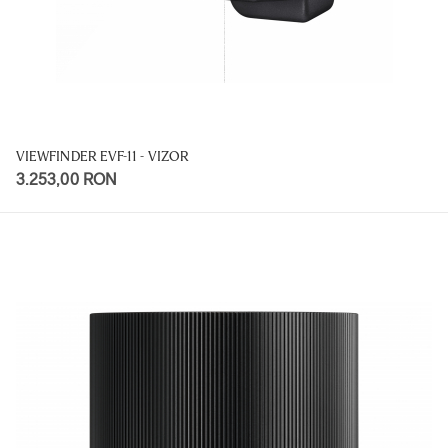
VIEWFINDER EVF-11 - VIZOR
3.253,00 RON