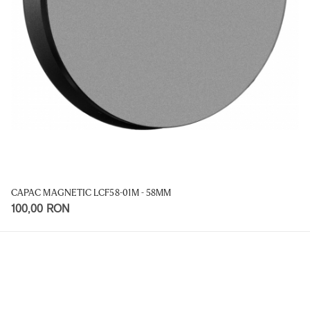
CAPAC MAGNETIC LCF58-01M - 58MM
100,00 RON