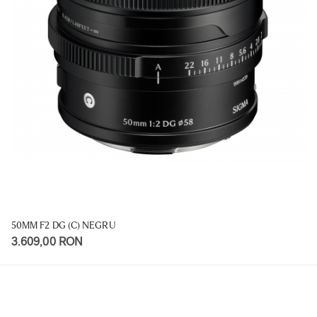
50MM F2 DG (C) NEGRU
3.609,00 RON