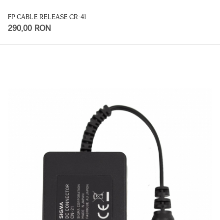
FP CABLE RELEASE CR-41
290,00 RON