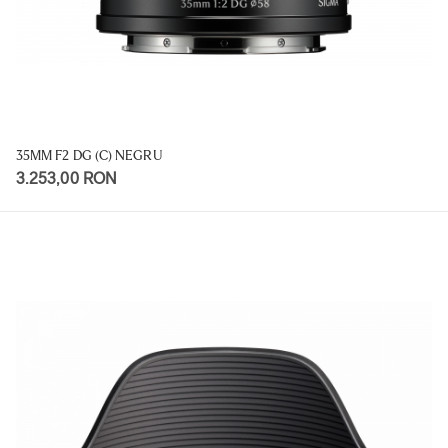
35MM F2 DG (C) NEGRU
3.253,00 RON