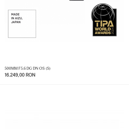
500MM F5.6 DG DN OS (S)
16.249,00 RON