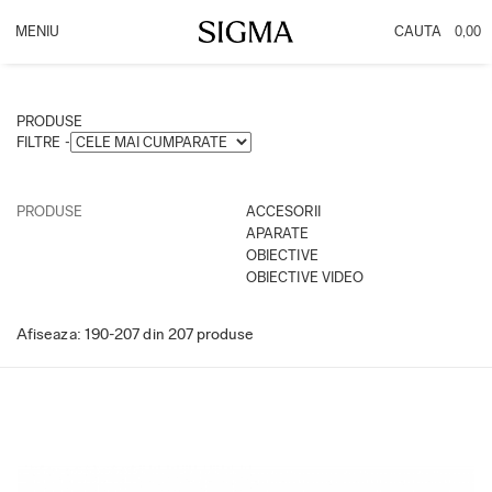
0,00
PRODUSE
INFO
OBIECTIVE
Promotie DC DN
PRODUSE
ACCESORII
PROMOTIE CASHBACK
FILTRE -
APARATE
OBIECTIVE VIDEO
PRODUSE
ACCESORII
APARATE
OBIECTIVE
OBIECTIVE VIDEO
Afiseaza:
190-
207
din
207
produse