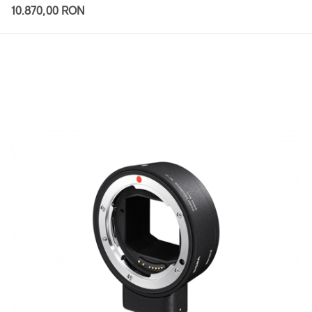
10.870,00 RON