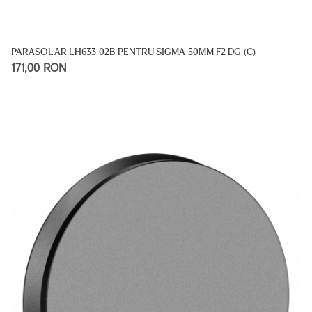
PARASOLAR LH633-02B PENTRU SIGMA 50MM F2 DG (C)
171,00 RON