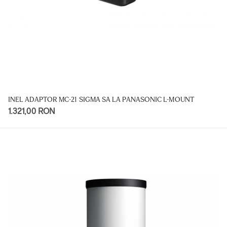
INEL ADAPTOR MC-21 SIGMA SA LA PANASONIC L-MOUNT
1.321,00 RON