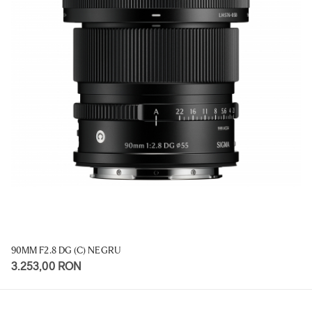
90MM F2.8 DG (C) NEGRU
3.253,00 RON