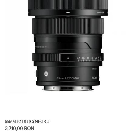
65MM F2 DG (C) NEGRU
3.710,00 RON