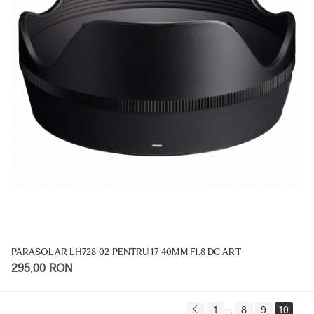
PARASOLAR LH728-02 PENTRU 17-40MM F1.8 DC ART
295,00 RON
1
8
9
10
...