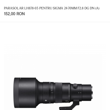
PARASOLAR LH878-03 PENTRU SIGMA 24-70MM F2.8 DG DN (A)
152,00 RON