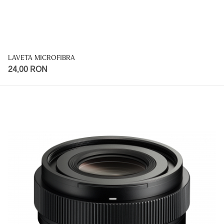
LAVETA MICROFIBRA
24,00 RON