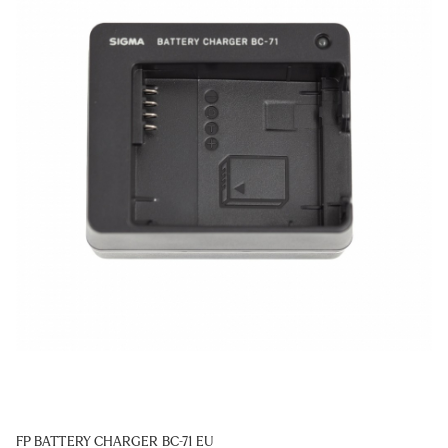
FP BATTERY CHARGER BC-71 EU