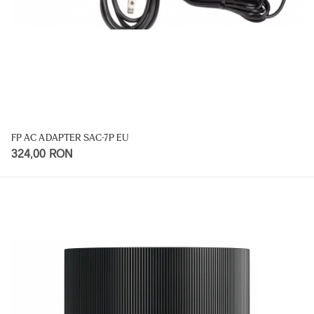
FP AC ADAPTER SAC-7P EU
324,00 RON