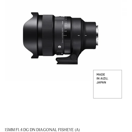
15MM F1.4 DG DN DIAGONAL FISHEYE (A)