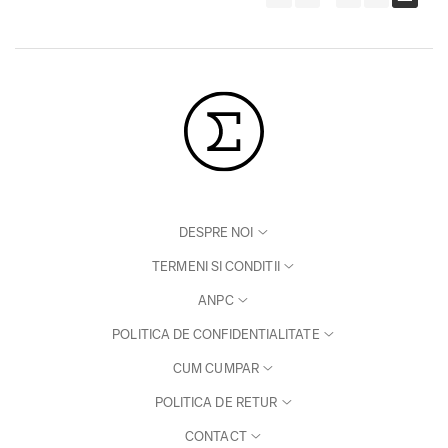
DESPRE NOI
TERMENI SI CONDITII
ANPC
POLITICA DE CONFIDENTIALITATE
CUM CUMPAR
POLITICA DE RETUR
CONTACT