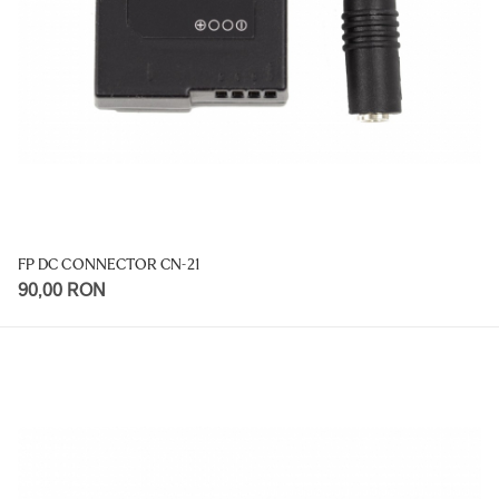
FP DC CONNECTOR CN-21
90,00 RON