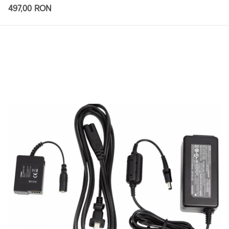
497,00 RON