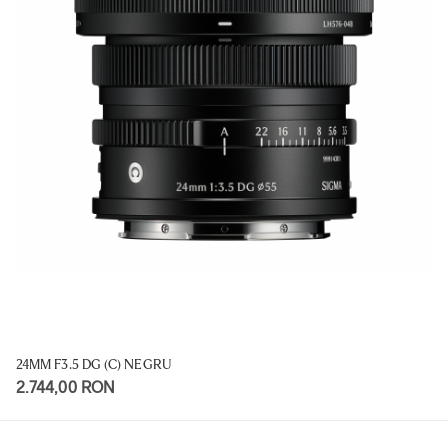
24MM F3.5 DG (C) NEGRU
2.744,00 RON