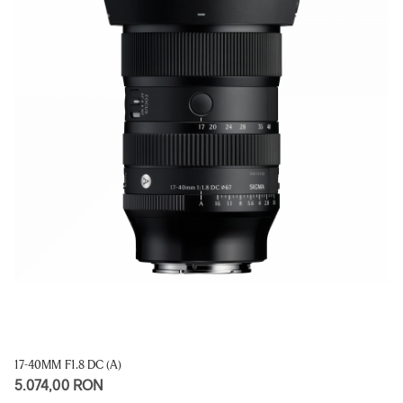
17-40MM F1.8 DC (A)
5.074,00 RON