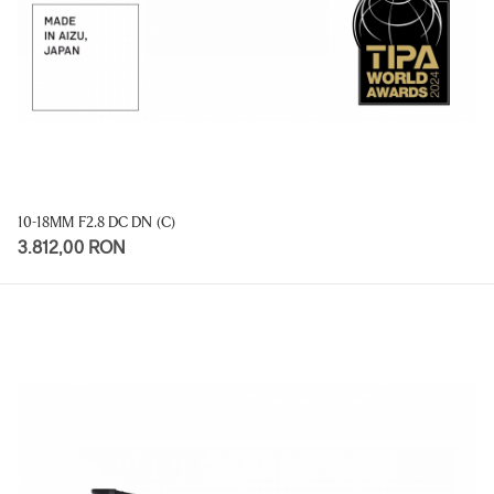
10-18MM F2.8 DC DN (C)
3.812,00 RON