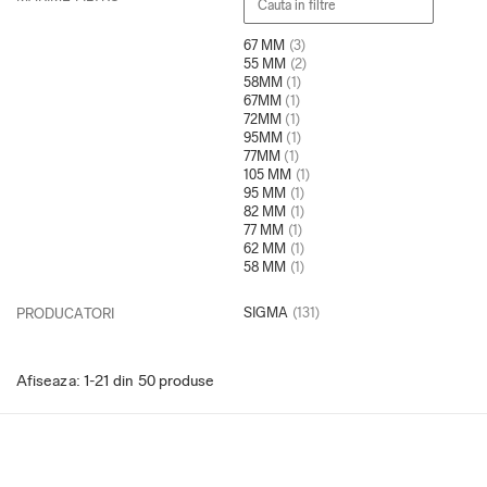
67 MM
(3)
55 MM
(2)
58MM
(1)
67MM
(1)
72MM
(1)
95MM
(1)
77MM
(1)
105 MM
(1)
95 MM
(1)
82 MM
(1)
77 MM
(1)
62 MM
(1)
58 MM
(1)
SIGMA
(131)
PRODUCATORI
Afiseaza:
1-
21
din
50
produse