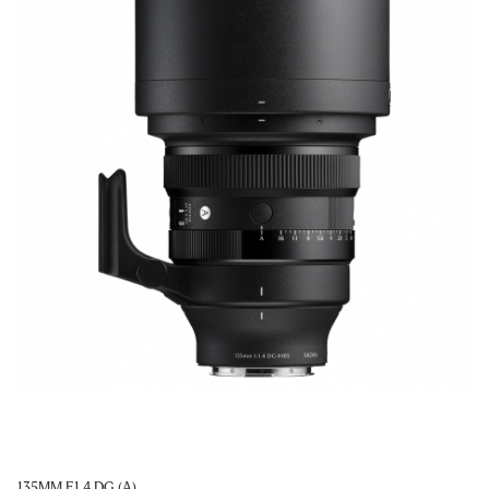
135MM F1.4 DG (A)