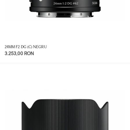
24MM F2 DG (C) NEGRU
3.253,00 RON