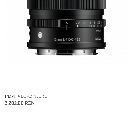
17MM F4 DG (C) NEGRU
3.202,00 RON