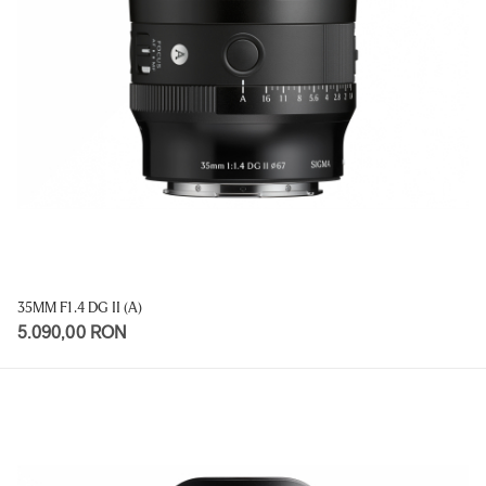
35MM F1.4 DG II (A)
5.090,00 RON