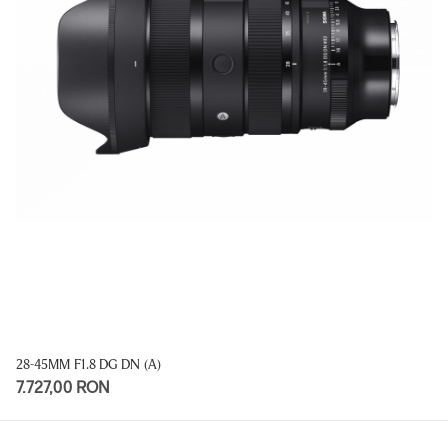
28-45MM F1.8 DG DN (A)
7.727,00 RON