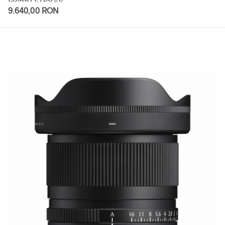
9.640,00 RON