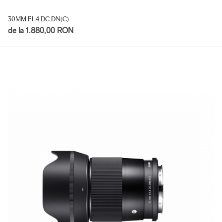
30MM F1.4 DC DN(C)
de la 1.880,00 RON