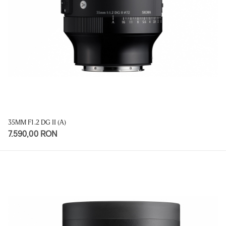
35MM F1.2 DG II (A)
7.590,00 RON