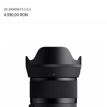
20-200MM F3.5-6.3
4.590,00 RON