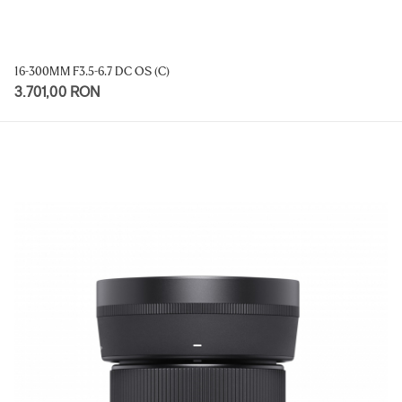
16-300MM F3.5-6.7 DC OS (C)
3.701,00 RON