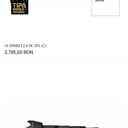
18-50MM F2.8 DC DN (C)
2.795,00 RON