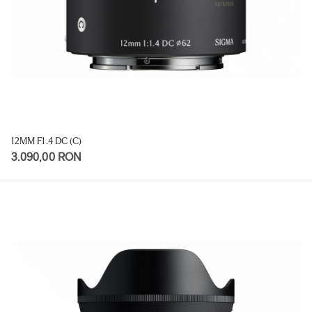
12MM F1.4 DC (C)
3.090,00 RON