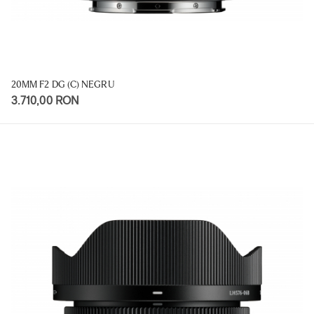
20MM F2 DG (C) NEGRU
3.710,00 RON