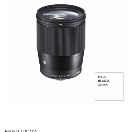
16MM F1.4 DC / DN