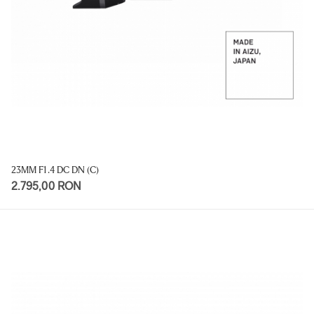
23MM F1.4 DC DN (C)
2.795,00 RON