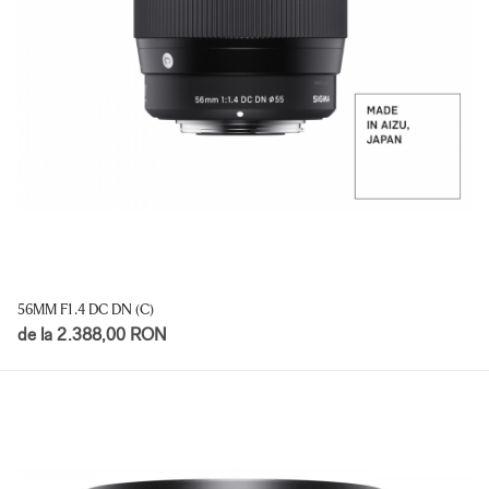
56MM F1.4 DC DN (C)
de la 2.388,00 RON