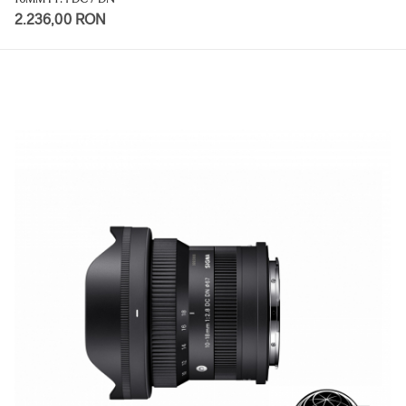
2.236,00 RON