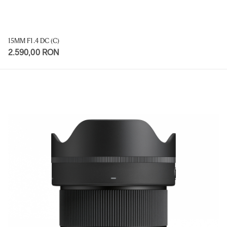
15MM F1.4 DC (C)
2.590,00 RON