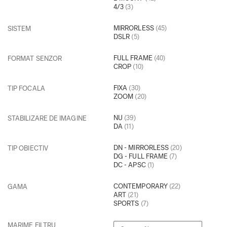
4/3
(3)
MIRRORLESS
(45)
SISTEM
DSLR
(5)
FULL FRAME
(40)
FORMAT SENZOR
CROP
(10)
FIXA
(30)
TIP FOCALA
ZOOM
(20)
NU
(39)
STABILIZARE DE IMAGINE
DA
(11)
DN - MIRRORLESS
(20)
TIP OBIECTIV
DG - FULL FRAME
(7)
DC - APSC
(1)
CONTEMPORARY
(22)
GAMA
ART
(21)
SPORTS
(7)
MARIME FILTRU