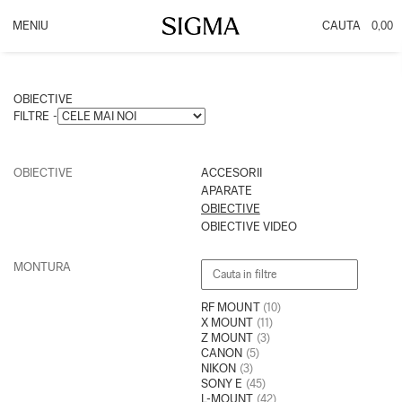
0,00
PRODUSE
INFO
OBIECTIVE
Promotie DC DN
OBIECTIVE
ACCESORII
PROMOTIE CASHBACK
FILTRE -
APARATE
OBIECTIVE VIDEO
OBIECTIVE
ACCESORII
APARATE
OBIECTIVE
OBIECTIVE VIDEO
MONTURA
RF MOUNT
(10)
X MOUNT
(11)
Z MOUNT
(3)
CANON
(5)
NIKON
(3)
SONY E
(45)
L-MOUNT
(42)